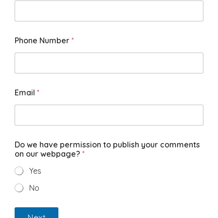
Phone Number
*
Email
*
Do we have permission to publish your comments
on our webpage?
*
Yes
No
Next