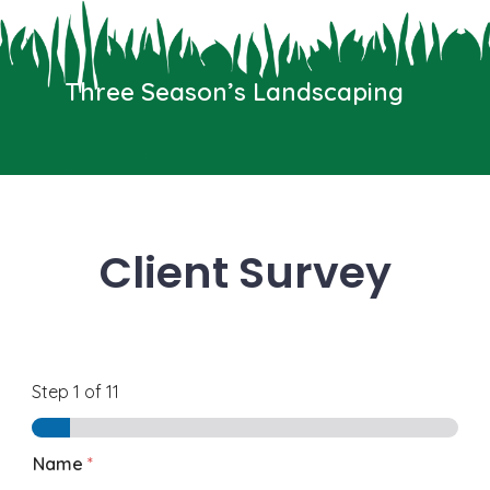
Skip
to
Three Seasons Landscaping
content
Three Season’s Landscaping
We typically reply in a few seconds
Menu
Client Survey
Step
1
of 11
Name
*