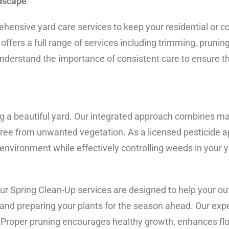
ndscape
ensive yard care services to keep your residential or c
fers a full range of services including trimming, prunin
derstand the importance of consistent care to ensure t
g a beautiful yard. Our integrated approach combines m
ree from unwanted vegetation. As a licensed pesticide ap
 environment while effectively controlling weeds in your y
 our Spring Clean-Up services are designed to help your o
and preparing your plants for the season ahead. Our exp
d. Proper pruning encourages healthy growth, enhances fl