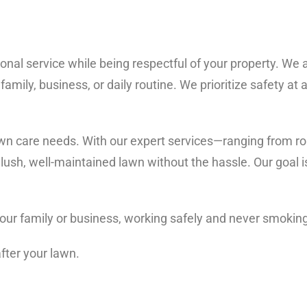
onal service while being respectful of your property. We ar
family, business, or daily routine. We prioritize safety at 
wn care needs. With our expert services—ranging from rou
ush, well-maintained lawn without the hassle. Our goal is
 your family or business, working safely and never smokin
after your lawn.