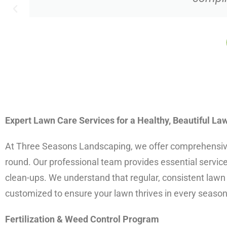
Expert Lawn Care Services for a Healthy, Beautiful La
At Three Seasons Landscaping, we offer comprehensive l
round. Our professional team provides essential services
clean-ups. We understand that regular, consistent lawn 
customized to ensure your lawn thrives in every season
Fertilization & Weed Control Program