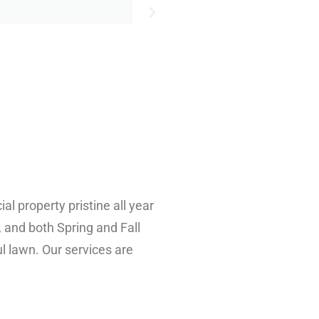
 property pristine all year
, and both Spring and Fall
l lawn. Our services are