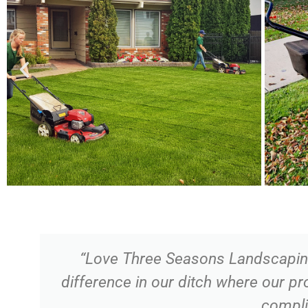
“Love Three Seasons Landscaping 
difference in our ditch where our p
compli