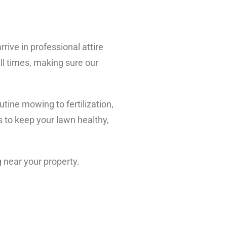
rive in professional attire
all times, making sure our
tine mowing to fertilization,
 to keep your lawn healthy,
g near your property.