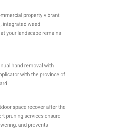
ommercial property vibrant
g, integrated weed
hat your landscape remains
anual hand removal with
plicator with the province of
ard.
utdoor space recover after the
ert pruning services ensure
owering, and prevents