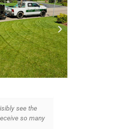
sibly see the
"We have had Thr
 receive so many
for several years 