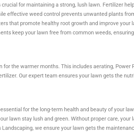
crucial for maintaining a strong, lush lawn. Fertilizer hel
hile effective weed control prevents unwanted plants fro
ers that promote healthy root growth and improve your la
ments keep your lawn free from common weeds, ensuring i
lawn for the warmer months. This includes aerating, Power
ertilizer. Our expert team ensures your lawn gets the nutr
essential for the long-term health and beauty of your l
your lawn stay lush and green. Without proper care, you
s Landscaping, we ensure your lawn gets the maintenance