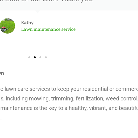
Kathy
Lawn maintenance service
wn
awn care services to keep your residential or commercial
, including mowing, trimming, fertilization, weed control
maintenance is the key to a healthy, vibrant, and beautifu
.