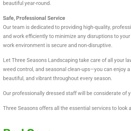
beautiful year-round.
Safe, Professional Service
Our team is dedicated to providing high-quality, professi
and work efficiently to minimize any disruptions to your 
work environment is secure and non-disruptive.
Let Three Seasons Landscaping take care of all your la
weed control, and seasonal clean-ups—you can enjoy a l
beautiful, and vibrant throughout every season.
Our professionally dressed staff will be considerate of
Three Seasons offers all the essential services to look 