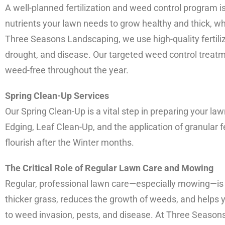
A well-planned fertilization and weed control program is 
nutrients your lawn needs to grow healthy and thick, w
Three Seasons Landscaping, we use high-quality fertiliz
drought, and disease. Our targeted weed control treat
weed-free throughout the year.
Spring Clean-Up Services
Our Spring Clean-Up is a vital step in preparing your 
Edging, Leaf Clean-Up, and the application of granular f
flourish after the Winter months.
The Critical Role of Regular Lawn Care and Mowing
Regular, professional lawn care—especially mowing—is 
thicker grass, reduces the growth of weeds, and helps 
to weed invasion, pests, and disease. At Three Season