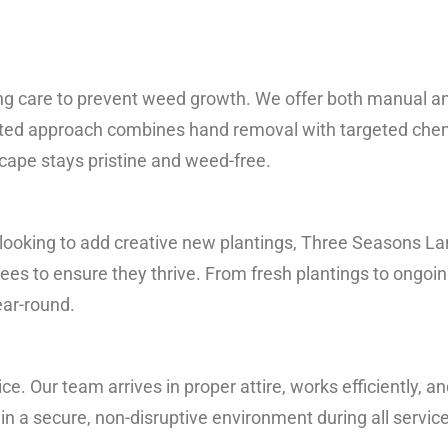
ng care to prevent weed growth. We offer both manual a
rated approach combines hand removal with targeted chem
scape stays pristine and weed-free.
 looking to add creative new plantings, Three Seasons L
rees to ensure they thrive. From fresh plantings to ongoin
ear-round.
ice. Our team arrives in proper attire, works efficiently, 
in a secure, non-disruptive environment during all servic