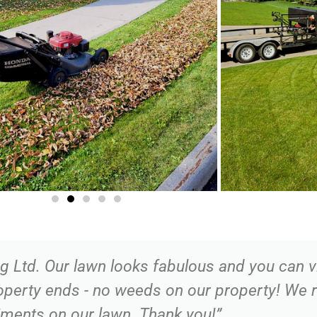
Ltd. Our lawn looks fabulous and you can vi
roperty ends - no weeds on our property! We
ments on our lawn. Thank you!”