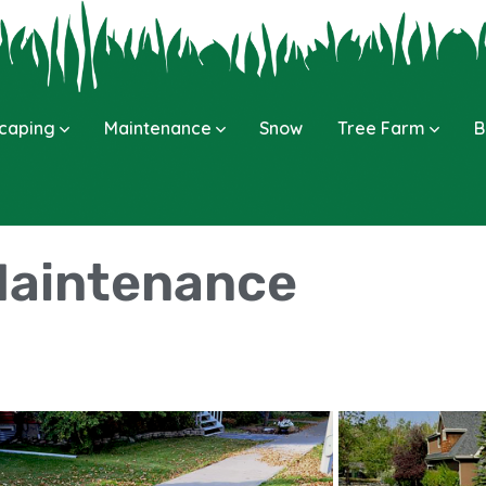
caping
Maintenance
Snow
Tree Farm
B
aintenance