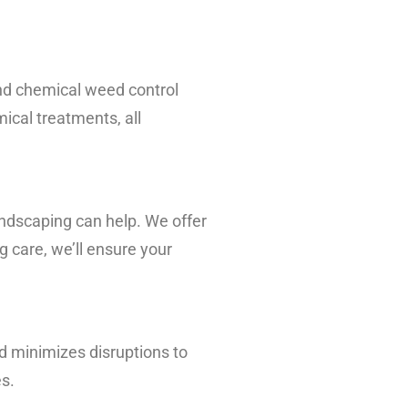
nd chemical weed control
ical treatments, all
andscaping can help. We offer
g care, we’ll ensure your
and minimizes disruptions to
es.