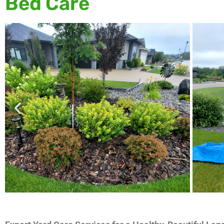
Bed Care