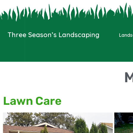
Three Season’s Landscaping
Lands
M
Lawn Care