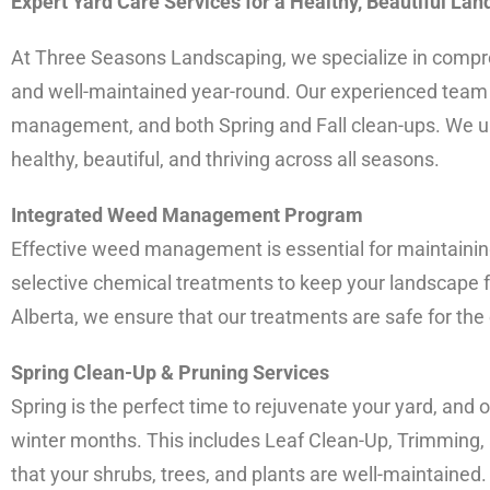
Expert Yard Care Services for a Healthy, Beautiful La
At Three Seasons Landscaping, we specialize in compreh
and well-maintained year-round. Our experienced team of
management, and both Spring and Fall clean-ups. We un
healthy, beautiful, and thriving across all seasons.
Integrated Weed Management Program
Effective weed management is essential for maintainin
selective chemical treatments to keep your landscape f
Alberta, we ensure that our treatments are safe for the
Spring Clean-Up & Pruning Services
Spring is the perfect time to rejuvenate your yard, and
winter months. This includes Leaf Clean-Up, Trimming, 
that your shrubs, trees, and plants are well-maintaine