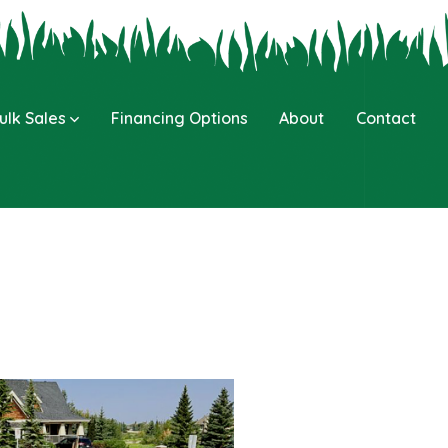
ulk Sales
Financing Options
About
Contact