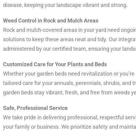
disease, keeping your landscape vibrant and strong.
Weed Control in Rock and Mulch Areas
Rock and mulch-covered areas in your yard need ongoi
solutions to keep these areas neat and tidy. Our integ
administered by our certified team, ensuring your land
Customized Care for Your Plants and Beds
Whether your garden beds need revitalization or you’re
tailored care for your annuals, perennials, shrubs, and t
garden beds stay vibrant, fresh, and free from weeds y
Safe, Professional Service
We take pride in delivering professional, respectful serv
your family or business. We prioritize safety and mainta