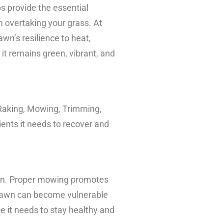
ps provide the essential
m overtaking your grass. At
wn’s resilience to heat,
t remains green, vibrant, and
 Raking, Mowing, Trimming,
ients it needs to recover and
awn. Proper mowing promotes
r lawn can become vulnerable
 it needs to stay healthy and