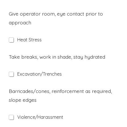
a
z
a
Give operator room, eye contact prior to
r
approach
d
H
Heat Stress
a
z
a
Take breaks, work in shade, stay hydrated
r
d
H
Excavation/Trenches
a
z
a
Barricades/cones, reinforcement as required,
r
slope edges
d
H
Violence/Harassment
a