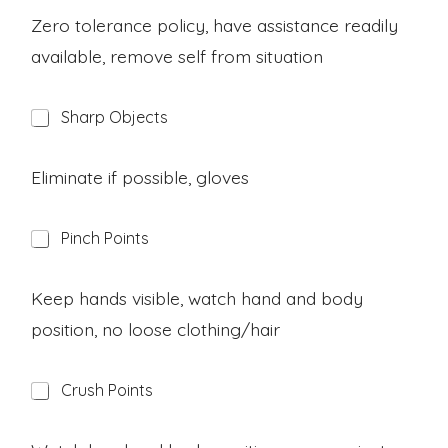
z
a
Zero tolerance policy, have assistance readily
r
available, remove self from situation
d
H
Sharp Objects
a
z
a
Eliminate if possible, gloves
r
d
H
Pinch Points
a
z
a
Keep hands visible, watch hand and body
r
position, no loose clothing/hair
d
H
Crush Points
a
z
a