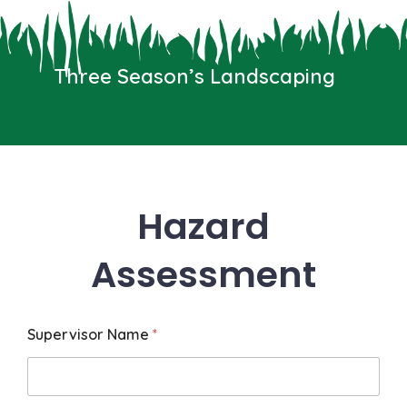
Skip
to
content
Three Season’s Landscaping
Menu
Three Seasons Landscaping
We typically reply in a few seconds
Hazard
Assessment
Supervisor Name
*