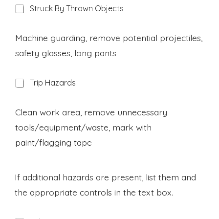
H
Struck By Thrown Objects
a
z
a
Machine guarding, remove potential projectiles,
r
safety glasses, long pants
d
H
Trip Hazards
a
z
a
Clean work area, remove unnecessary
r
tools/equipment/waste, mark with
d
paint/flagging tape
If additional hazards are present, list them and
the appropriate controls in the text box.