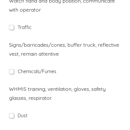
Watch hand and body position, communicate
r
with operator
d
H
Traffic
a
z
a
Signs/barricades/cones, buffer truck, reflective
r
vest, remain attentive
d
H
Chemicals/Fumes
a
z
a
WHMIS training, ventilation, gloves, safety
r
glasses, respirator
d
H
Dust
a
z