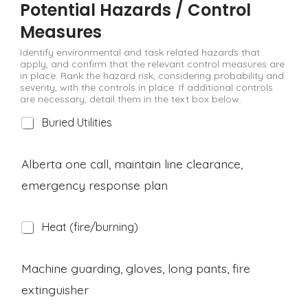
Potential Hazards / Control
Measures
Identify environmental and task related hazards that
apply, and confirm that the relevant control measures are
in place. Rank the hazard risk, considering probability and
severity, with the controls in place. If additional controls
are necessary, detail them in the text box below.
H
Buried Utilities
a
z
a
Alberta one call, maintain line clearance,
r
emergency response plan
d
H
Heat (fire/burning)
a
z
a
Machine guarding, gloves, long pants, fire
r
extinguisher
d