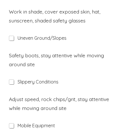
z
a
Work in shade, cover exposed skin, hat,
r
sunscreen, shaded safety glasses
d
H
Uneven Ground/Slopes
a
z
a
Safety boots, stay attentive while moving
r
around site
d
H
Slippery Conditions
a
z
a
Adjust speed, rock chips/grit, stay attentive
r
while moving around site
d
H
Mobile Equipment