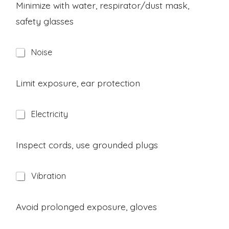
a
Minimize with water, respirator/dust mask,
r
safety glasses
d
H
Noise
a
z
a
Limit exposure, ear protection
r
d
H
Electricity
a
z
a
Inspect cords, use grounded plugs
r
d
H
Vibration
a
z
a
Avoid prolonged exposure, gloves
r
d