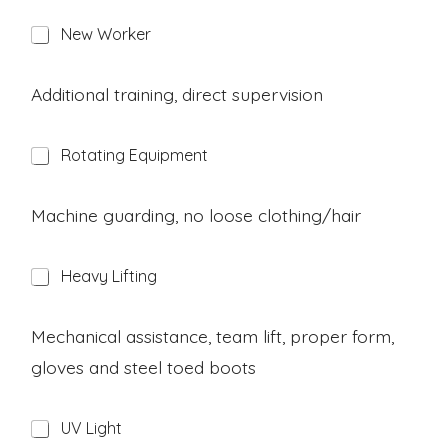
H
New Worker
a
z
a
Additional training, direct supervision
r
d
H
Rotating Equipment
a
z
a
Machine guarding, no loose clothing/hair
r
d
H
Heavy Lifting
a
z
a
Mechanical assistance, team lift, proper form,
r
gloves and steel toed boots
d
H
UV Light
a