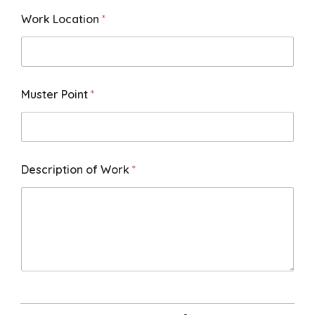
Work Location
*
Muster Point
*
Description of Work
*