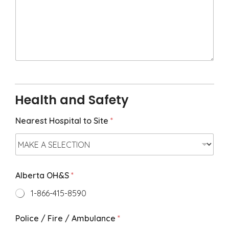
o
x
M
e
e
t
i
n
g
N
Health and Safety
o
t
e
Nearest Hospital to Site
*
s
*
Alberta OH&S
*
1-866-415-8590
Police / Fire / Ambulance
*