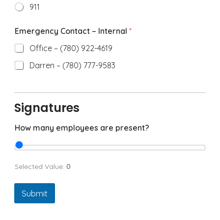
911
Emergency Contact – Internal
*
Office – (780) 922-4619
Darren – (780) 777-9583
Signatures
How many employees are present?
Selected Value:
0
Submit