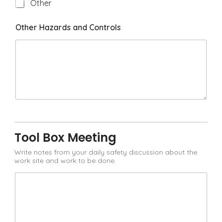
H
Other
a
z
Other Hazards and Controls
a
r
d
Tool Box Meeting
Write notes from your daily safety discussion about the
work site and work to be done.
T
o
o
l
B