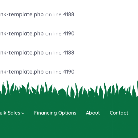
ink-template.php
on line
4188
ink-template.php
on line
4190
ink-template.php
on line
4188
ink-template.php
on line
4190
ulk Sales
Financing Options
About
Contact