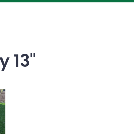
y 13"