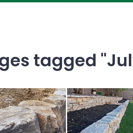
es tagged "Jul