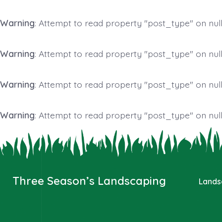
Warning
: Attempt to read property "post_type" on null
Warning
: Attempt to read property "post_type" on null
Warning
: Attempt to read property "post_type" on null
Warning
: Attempt to read property "post_type" on null
Skip
to
content
Three Season’s Landscaping
Lands