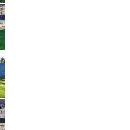
Three Seasons Landscaping
We typically reply in a few seconds