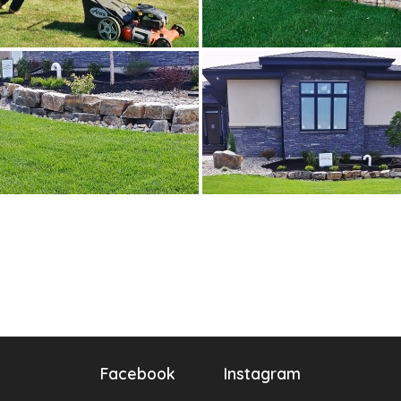
Facebook
Instagram