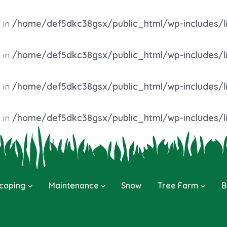
 in
/home/def5dkc38gsx/public_html/wp-includes/l
 in
/home/def5dkc38gsx/public_html/wp-includes/l
 in
/home/def5dkc38gsx/public_html/wp-includes/l
 in
/home/def5dkc38gsx/public_html/wp-includes/l
caping
Maintenance
Snow
Tree Farm
B