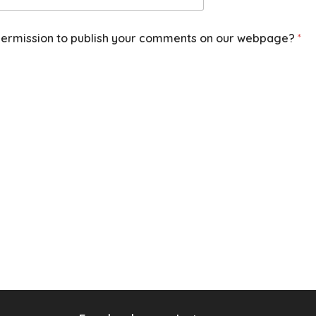
ermission to publish your comments on our webpage?
*