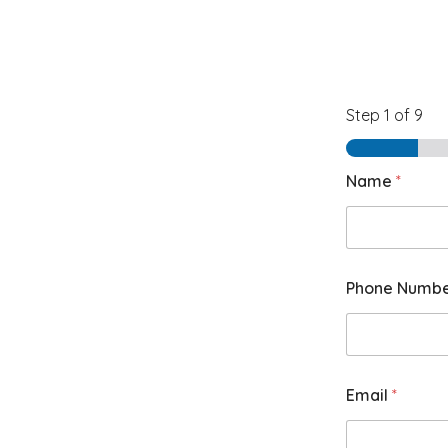
Step
1
of 9
Name
*
Phone Numb
Email
*