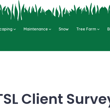
caping
Maintenance
Snow
Tree Farm
B
TSL Client Surve