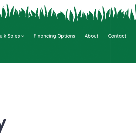
ulk Sales
Financing Options
About
Contact
y