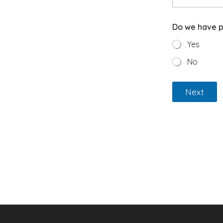
Do we have p
Yes
No
Next