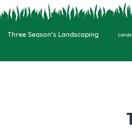
Three Season’s Landscaping
Lands